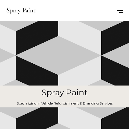
Spray Paint
Specializing in Vehicle Refurbishment & Branding Services